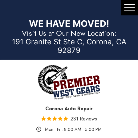
Tog
Me
WE HAVE MOVED!
Visit Us at Our New Location:
191 Granite St Ste C, Corona, CA
92879
Corona Auto Repair
231 Reviews
Mon - Fri: 8:00 AM - 5:00 PM