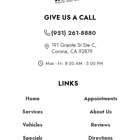
GIVE US A CALL
(951) 261-8880
191 Granite St Ste C
,
Corona, CA 92879
Mon - Fri: 8:00 AM - 5:00 PM
LINKS
Home
Appointments
Services
About Us
Vehicles
Reviews
Specials
Directions