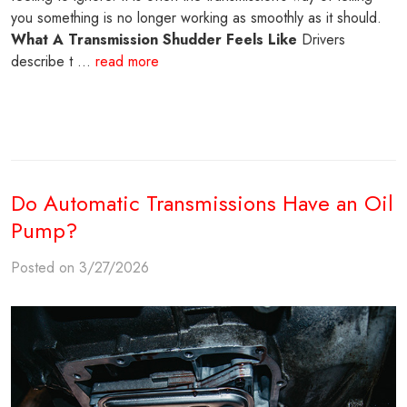
you something is no longer working as smoothly as it should.
What A Transmission Shudder Feels Like
Drivers
describe t ...
read more
Do Automatic Transmissions Have an Oil
Pump?
Posted on 3/27/2026