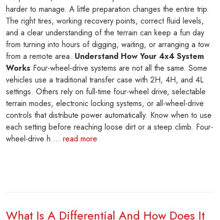
harder to manage. A little preparation changes the entire trip.
The right tires, working recovery points, correct fluid levels,
and a clear understanding of the terrain can keep a fun day
from turning into hours of digging, waiting, or arranging a tow
from a remote area.
Understand How Your 4x4 System
Works
Four-wheel-drive systems are not all the same. Some
vehicles use a traditional transfer case with 2H, 4H, and 4L
settings. Others rely on full-time four-wheel drive, selectable
terrain modes, electronic locking systems, or all-wheel-drive
controls that distribute power automatically. Know when to use
each setting before reaching loose dirt or a steep climb. Four-
wheel-drive h ...
read more
What Is A Differential And How Does It