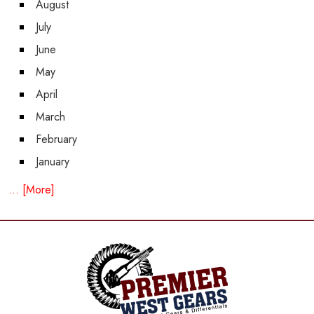
August
July
June
May
April
March
February
January
... [More]