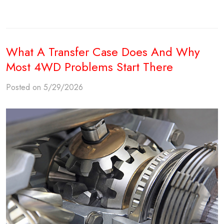
What A Transfer Case Does And Why
Most 4WD Problems Start There
Posted on 5/29/2026