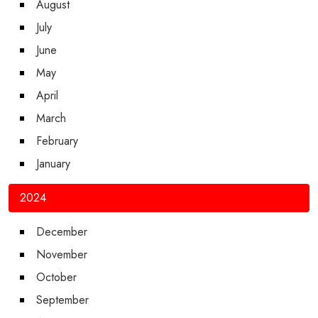
August
July
June
May
April
March
February
January
2024
December
November
October
September