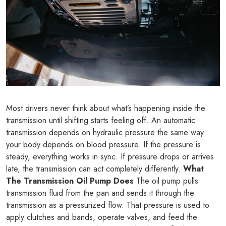
Most drivers never think about what’s happening inside the
transmission until shifting starts feeling off. An automatic
transmission depends on hydraulic pressure the same way
your body depends on blood pressure. If the pressure is
steady, everything works in sync. If pressure drops or arrives
late, the transmission can act completely differently.
What
The Transmission Oil Pump Does
The oil pump pulls
transmission fluid from the pan and sends it through the
transmission as a pressurized flow. That pressure is used to
apply clutches and bands, operate valves, and feed the