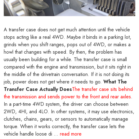
A transfer case does not get much attention until the vehicle
stops acting like a real 4WD. Maybe it binds in a parking lot,
grinds when you shift ranges, pops out of 4WD, or makes a
howl that changes with speed. By then, the problem has
usually been building for a while. The transfer case is small
compared with the engine and transmission, but it sits right in
the middle of the drivetrain conversation. If it is not doing its
job, power does not get where it needs to go.
What The
Transfer Case Actually Does
The transfer case sits behind
the transmission and sends power to the front and rear axles
.
In a part-time 4WD system, the driver can choose between
2WD, 4HI, and 4LO. In other systems, it may use electronics,
clutches, chains, gears, or sensors to automatically manage
torque. When it works correctly, the transfer case lets the
vehicle handle loose di ...
read more