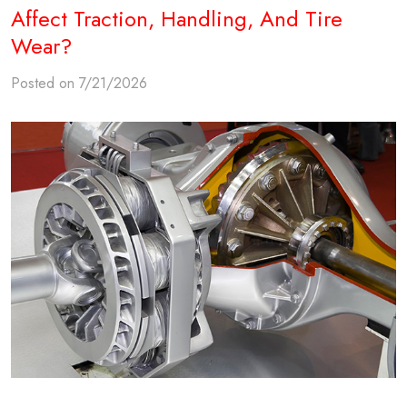
Affect Traction, Handling, And Tire
Wear?
Posted on 7/21/2026