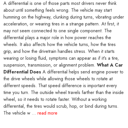
A differential is one of those parts most drivers never think
about until something feels wrong. The vehicle may start
humming on the highway, clunking during turns, vibrating under
acceleration, or wearing tires in a strange pattern. At first, it
may not seem connected to one single component. The
differential plays a major role in how power reaches the
wheels. It also affects how the vehicle turns, how the tires
grip, and how the drivetrain handles stress. When it starts
wearing or losing fluid, symptoms can appear as if it's a tire,
suspension, transmission, or alignment problem.
What A Car
Differential Does
A differential helps send engine power to
the drive wheels while allowing those wheels to rotate at
different speeds. That speed difference is important every
time you turn. The outside wheel travels farther than the inside
wheel, so it needs to rotate faster. Without a working
differential, the tires would scrub, hop, or bind during turns.
The vehicle w ...
read more