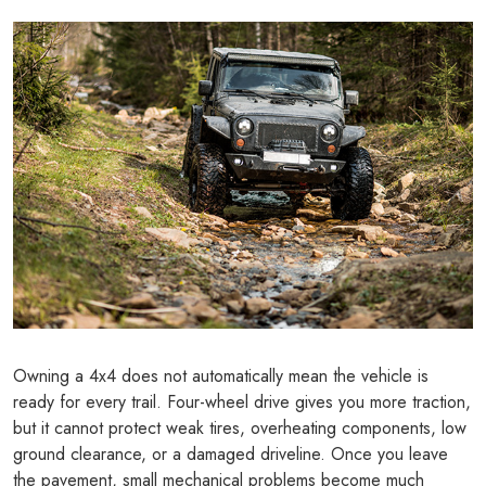
Owning a 4x4 does not automatically mean the vehicle is
ready for every trail. Four-wheel drive gives you more traction,
but it cannot protect weak tires, overheating components, low
ground clearance, or a damaged driveline. Once you leave
the pavement, small mechanical problems become much