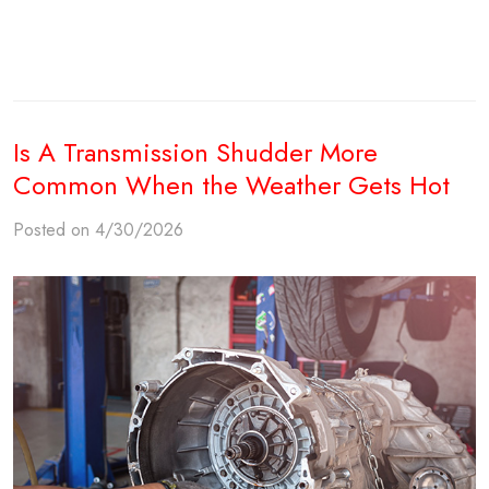
Is A Transmission Shudder More
Common When the Weather Gets Hot
Posted on 4/30/2026