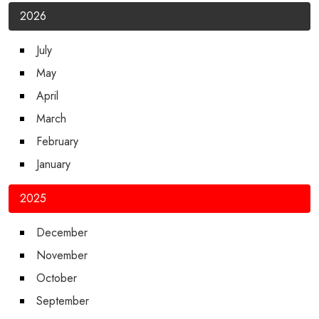
2026
July
May
April
March
February
January
2025
December
November
October
September