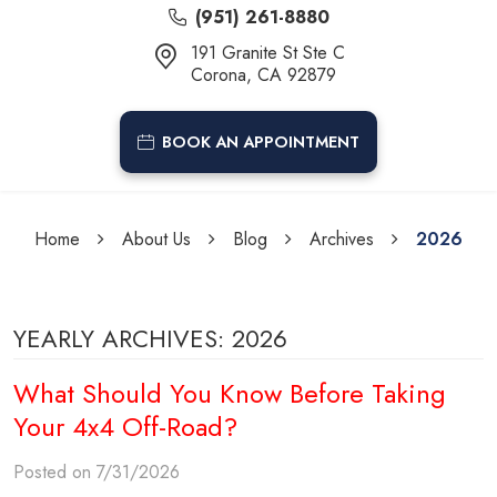
(951) 261-8880
191 Granite St Ste C
Corona, CA 92879
BOOK AN APPOINTMENT
Home
About Us
Blog
Archives
2026
YEARLY ARCHIVES: 2026
What Should You Know Before Taking
Your 4x4 Off-Road?
Posted on 7/31/2026