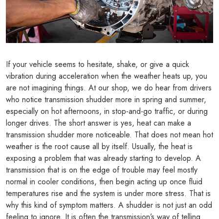
If your vehicle seems to hesitate, shake, or give a quick
vibration during acceleration when the weather heats up, you
are not imagining things. At our shop, we do hear from drivers
who notice transmission shudder more in spring and summer,
especially on hot afternoons, in stop-and-go traffic, or during
longer drives. The short answer is yes, heat can make a
transmission shudder more noticeable. That does not mean hot
weather is the root cause all by itself. Usually, the heat is
exposing a problem that was already starting to develop. A
transmission that is on the edge of trouble may feel mostly
normal in cooler conditions, then begin acting up once fluid
temperatures rise and the system is under more stress. That is
why this kind of symptom matters. A shudder is not just an odd
feeling to ignore. It is often the transmission’s way of telling