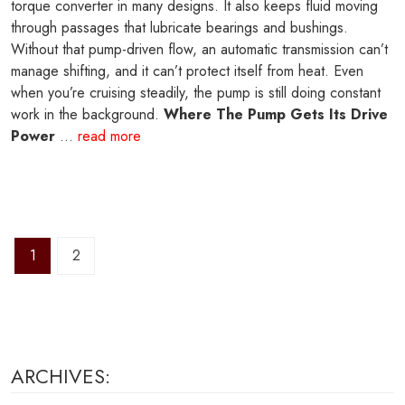
torque converter in many designs. It also keeps fluid moving
through passages that lubricate bearings and bushings.
Without that pump-driven flow, an automatic transmission can’t
manage shifting, and it can’t protect itself from heat. Even
when you’re cruising steadily, the pump is still doing constant
work in the background.
Where The Pump Gets Its Drive
Power
...
read more
1
2
ARCHIVES: