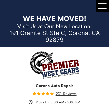
Tog
Me
WE HAVE MOVED!
Visit Us at Our New Location:
191 Granite St Ste C, Corona, CA
92879
Corona Auto Repair
231 Reviews
Mon - Fri: 8:00 AM - 5:00 PM