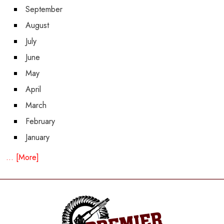
September
August
July
June
May
April
March
February
January
... [More]