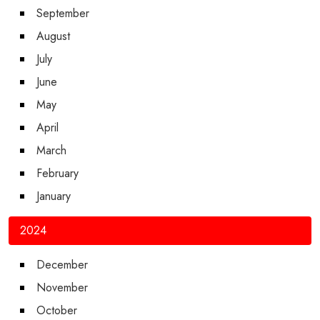
September
August
July
June
May
April
March
February
January
2024
December
November
October