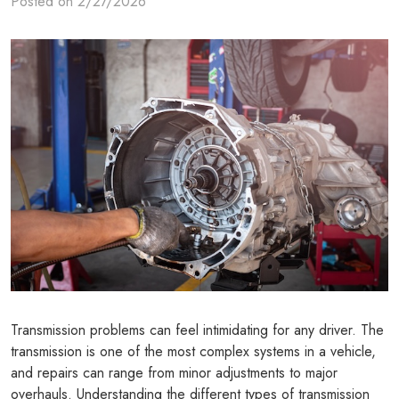
Posted on 2/27/2026
Transmission problems can feel intimidating for any driver. The
transmission is one of the most complex systems in a vehicle,
and repairs can range from minor adjustments to major
overhauls. Understanding the different types of transmission