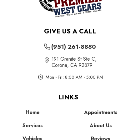
GIVE US A CALL
(951) 261-8880
191 Granite St Ste C
,
Corona, CA 92879
Mon - Fri: 8:00 AM - 5:00 PM
LINKS
Home
Appointments
Services
About Us
Vehicles
Reviews