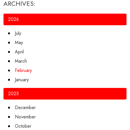
ARCHIVES:
2026
July
May
April
March
February
January
2025
December
November
October