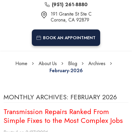
(951) 261-8880
191 Granite St Ste C
Corona, CA 92879
BOOK AN APPOINTMENT
Home
About Us
Blog
Archives
February-2026
MONTHLY ARCHIVES: FEBRUARY 2026
Transmission Repairs Ranked From
Simple Fixes to the Most Complex Jobs