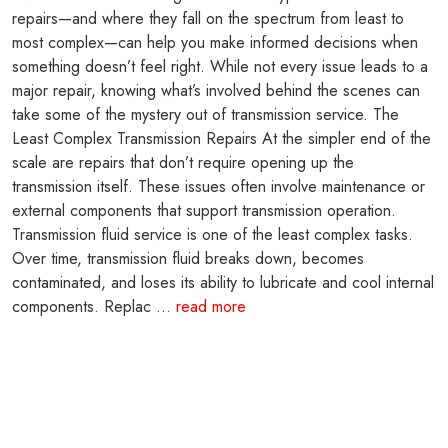
repairs—and where they fall on the spectrum from least to
most complex—can help you make informed decisions when
something doesn’t feel right. While not every issue leads to a
major repair, knowing what’s involved behind the scenes can
take some of the mystery out of transmission service. The
Least Complex Transmission Repairs At the simpler end of the
scale are repairs that don’t require opening up the
transmission itself. These issues often involve maintenance or
external components that support transmission operation.
Transmission fluid service is one of the least complex tasks.
Over time, transmission fluid breaks down, becomes
contaminated, and loses its ability to lubricate and cool internal
components. Replac ...
read more