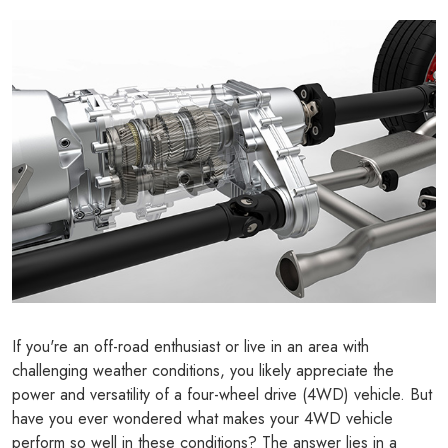
If you're an off-road enthusiast or live in an area with
challenging weather conditions, you likely appreciate the
power and versatility of a four-wheel drive (4WD) vehicle. But
have you ever wondered what makes your 4WD vehicle
perform so well in these conditions? The answer lies in a