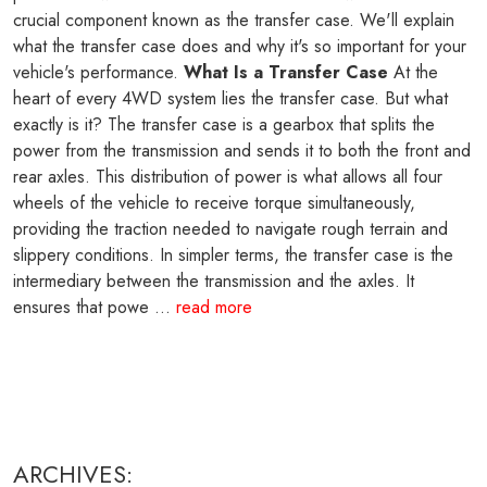
crucial component known as the transfer case. We'll explain
what the transfer case does and why it's so important for your
vehicle's performance.
What Is a Transfer Case
At the
heart of every 4WD system lies the transfer case. But what
exactly is it? The transfer case is a gearbox that splits the
power from the transmission and sends it to both the front and
rear axles. This distribution of power is what allows all four
wheels of the vehicle to receive torque simultaneously,
providing the traction needed to navigate rough terrain and
slippery conditions. In simpler terms, the transfer case is the
intermediary between the transmission and the axles. It
ensures that powe ...
read more
ARCHIVES: