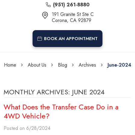
(951) 261-8880
191 Granite St Ste C
Corona, CA 92879
BOOK AN APPOINTMENT
Home
About Us
Blog
Archives
June-2024
MONTHLY ARCHIVES: JUNE 2024
What Does the Transfer Case Do in a
4WD Vehicle?
Posted on 6/28/2024