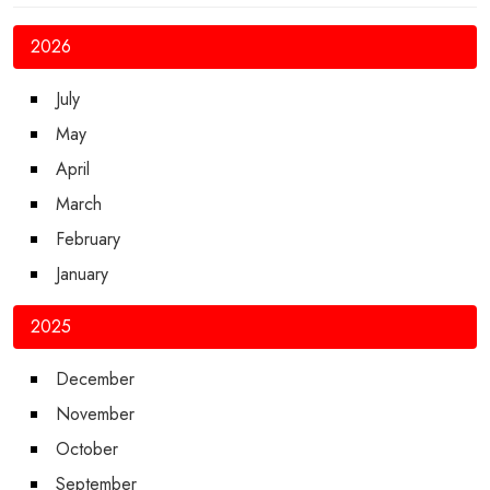
2026
July
May
April
March
February
January
2025
December
November
October
September