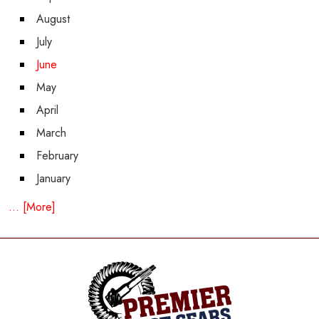
August
July
June
May
April
March
February
January
... [More]