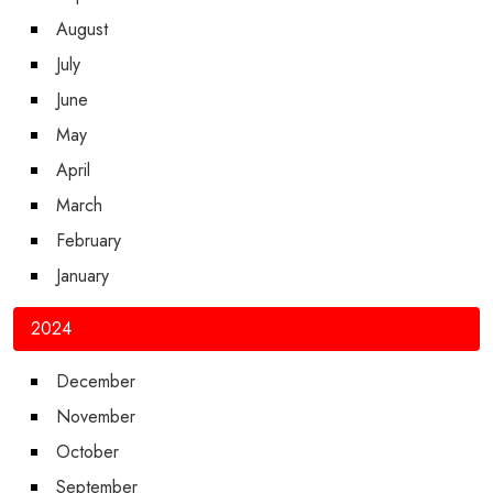
August
July
June
May
April
March
February
January
2024
December
November
October
September