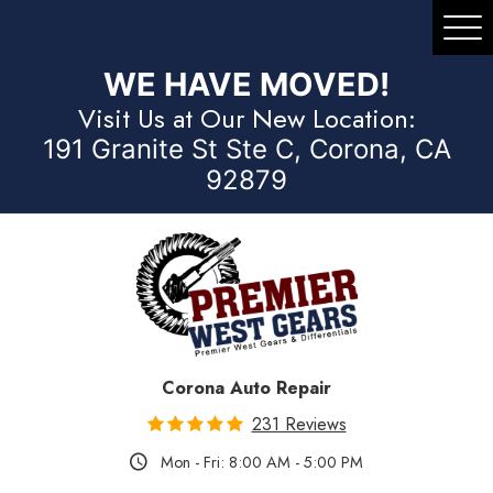
Tog
Me
WE HAVE MOVED!
Visit Us at Our New Location:
191 Granite St Ste C, Corona, CA
92879
Corona Auto Repair
231 Reviews
Mon - Fri: 8:00 AM - 5:00 PM