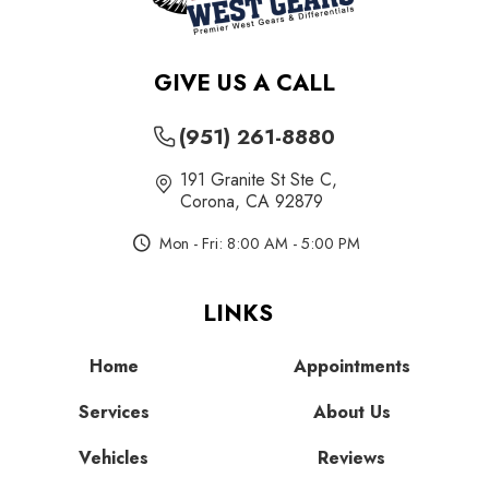
GIVE US A CALL
(951) 261-8880
191 Granite St Ste C
,
Corona, CA 92879
Mon - Fri: 8:00 AM - 5:00 PM
LINKS
Home
Appointments
Services
About Us
Vehicles
Reviews