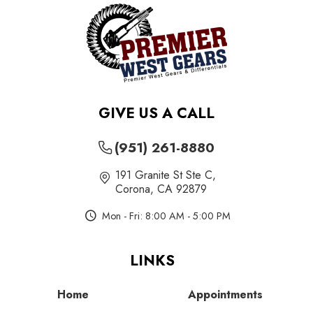
GIVE US A CALL
(951) 261-8880
191 Granite St Ste C
,
Corona, CA 92879
Mon - Fri: 8:00 AM - 5:00 PM
LINKS
Home
Appointments