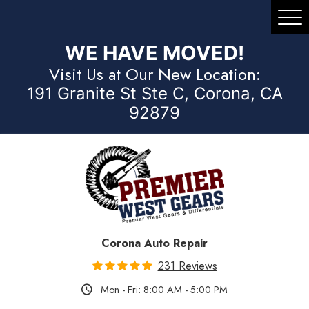
Tog
Me
WE HAVE MOVED!
Visit Us at Our New Location:
191 Granite St Ste C, Corona, CA
92879
Corona Auto Repair
231 Reviews
Mon - Fri: 8:00 AM - 5:00 PM