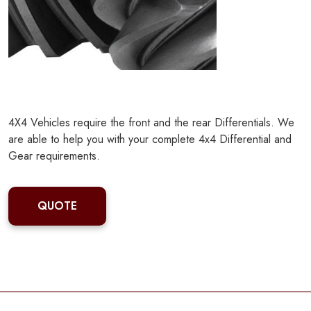
4X4 Vehicles require the front and the rear Differentials. We
are able to help you with your complete 4x4 Differential and
Gear requirements.
QUOTE