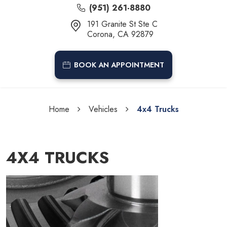
(951) 261-8880
191 Granite St Ste C
Corona, CA 92879
BOOK AN APPOINTMENT
Home
Vehicles
4x4 Trucks
4X4 TRUCKS