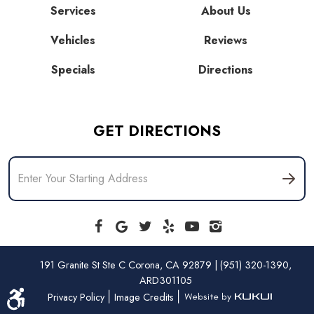
Services
About Us
Vehicles
Reviews
Specials
Directions
GET DIRECTIONS
191 Granite St Ste C Corona, CA 92879 | (951) 320-1390,
ARD301105
|
|
Privacy Policy
Image Credits