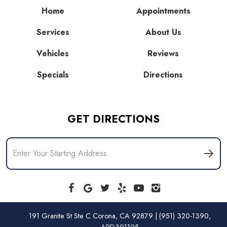
Home
Appointments
Services
About Us
Vehicles
Reviews
Specials
Directions
GET DIRECTIONS
191 Granite St Ste C Corona, CA 92879 | (951) 320-1390,
ARD301105