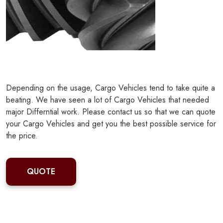
Depending on the usage, Cargo Vehicles tend to take quite a
beating. We have seen a lot of Cargo Vehicles that needed
major Differntial work. Please contact us so that we can quote
your Cargo Vehicles and get you the best possible service for
the price.
QUOTE