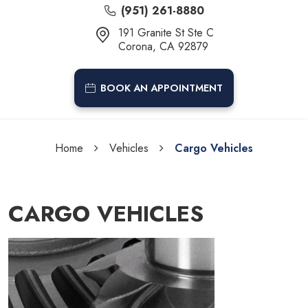
(951) 261-8880
191 Granite St Ste C
Corona, CA 92879
BOOK AN APPOINTMENT
Home
Vehicles
Cargo Vehicles
CARGO VEHICLES