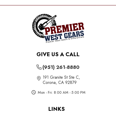
GIVE US A CALL
(951) 261-8880
191 Granite St Ste C
,
Corona, CA 92879
Mon - Fri: 8:00 AM - 5:00 PM
LINKS