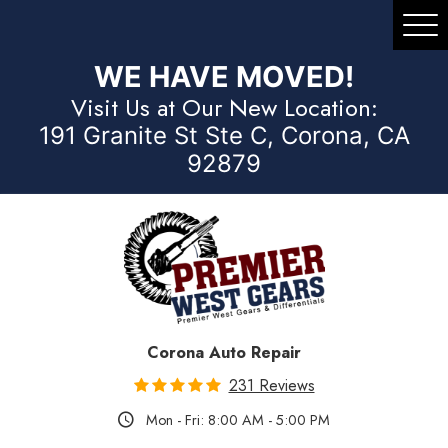
Tog
Me
WE HAVE MOVED!
Visit Us at Our New Location:
191 Granite St Ste C, Corona, CA
92879
Corona Auto Repair
231 Reviews
Mon - Fri: 8:00 AM - 5:00 PM