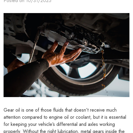
Posted on 10/31/2025
Gear oil is one of those fluids that doesn’t receive much
attention compared to engine oil or coolant, but it is essential
for keeping your vehicle’s differential and axles working
properly. Without the right lubrication, metal gears inside the