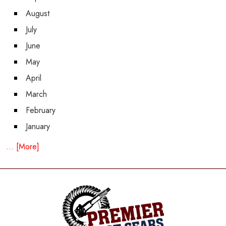
August
July
June
May
April
March
February
January
... [More]