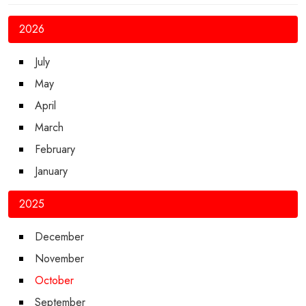
2026
July
May
April
March
February
January
2025
December
November
October
September