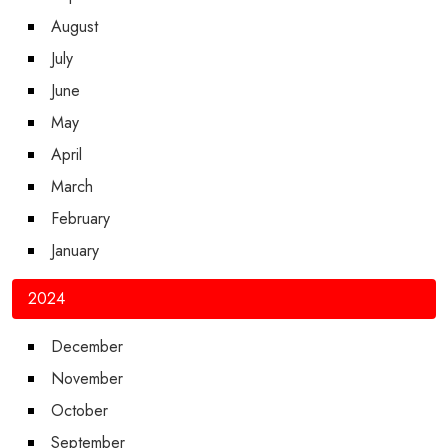
August
July
June
May
April
March
February
January
2024
December
November
October
September