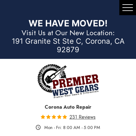
Tog
Me
WE HAVE MOVED!
Visit Us at Our New Location:
191 Granite St Ste C, Corona, CA
92879
Corona Auto Repair
231 Reviews
Mon - Fri: 8:00 AM - 5:00 PM