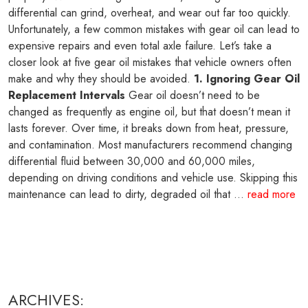
differential can grind, overheat, and wear out far too quickly.
Unfortunately, a few common mistakes with gear oil can lead to
expensive repairs and even total axle failure. Let’s take a
closer look at five gear oil mistakes that vehicle owners often
make and why they should be avoided.
1. Ignoring Gear Oil
Replacement Intervals
Gear oil doesn’t need to be
changed as frequently as engine oil, but that doesn’t mean it
lasts forever. Over time, it breaks down from heat, pressure,
and contamination. Most manufacturers recommend changing
differential fluid between 30,000 and 60,000 miles,
depending on driving conditions and vehicle use. Skipping this
maintenance can lead to dirty, degraded oil that ...
read more
ARCHIVES: