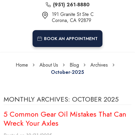
(951) 261-8880
191 Granite St Ste C
Corona, CA 92879
BOOK AN APPOINTMENT
Home
About Us
Blog
Archives
October-2025
MONTHLY ARCHIVES: OCTOBER 2025
5 Common Gear Oil Mistakes That Can
Wreck Your Axles