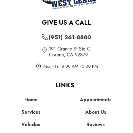
GIVE US A CALL
(951) 261-8880
191 Granite St Ste C
,
Corona, CA 92879
Mon - Fri: 8:00 AM - 5:00 PM
LINKS
Home
Appointments
Services
About Us
Vehicles
Reviews