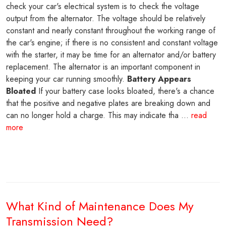
check your car's electrical system is to check the voltage
output from the alternator. The voltage should be relatively
constant and nearly constant throughout the working range of
the car's engine; if there is no consistent and constant voltage
with the starter, it may be time for an alternator and/or battery
replacement. The alternator is an important component in
keeping your car running smoothly.
Battery Appears
Bloated
If your battery case looks bloated, there's a chance
that the positive and negative plates are breaking down and
can no longer hold a charge. This may indicate tha ...
read
more
What Kind of Maintenance Does My
Transmission Need?