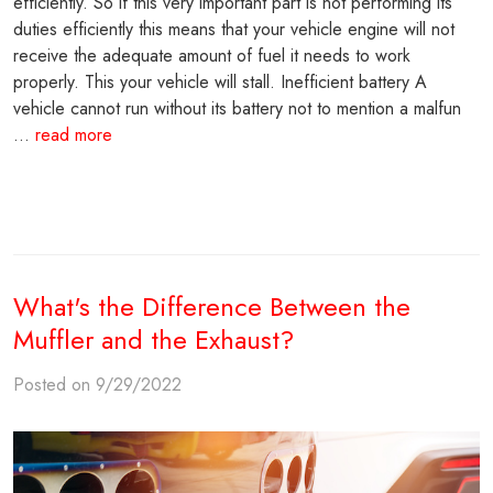
efficiently. So if this very important part is not performing its
duties efficiently this means that your vehicle engine will not
receive the adequate amount of fuel it needs to work
properly. This your vehicle will stall. Inefficient battery A
vehicle cannot run without its battery not to mention a malfun
...
read more
What's the Difference Between the
Muffler and the Exhaust?
Posted on 9/29/2022