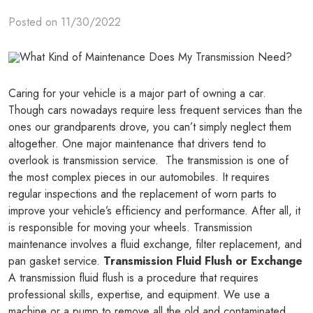
Posted on 11/30/2022
Caring for your vehicle is a major part of owning a car.
Though cars nowadays require less frequent services than the
ones our grandparents drove, you can’t simply neglect them
altogether. One major maintenance that drivers tend to
overlook is transmission service. The transmission is one of
the most complex pieces in our automobiles. It requires
regular inspections and the replacement of worn parts to
improve your vehicle’s efficiency and performance. After all, it
is responsible for moving your wheels. Transmission
maintenance involves a fluid exchange, filter replacement, and
pan gasket service.
Transmission Fluid Flush or Exchange
A transmission fluid flush is a procedure that requires
professional skills, expertise, and equipment. We use a
machine or a pump to remove all the old and contaminated