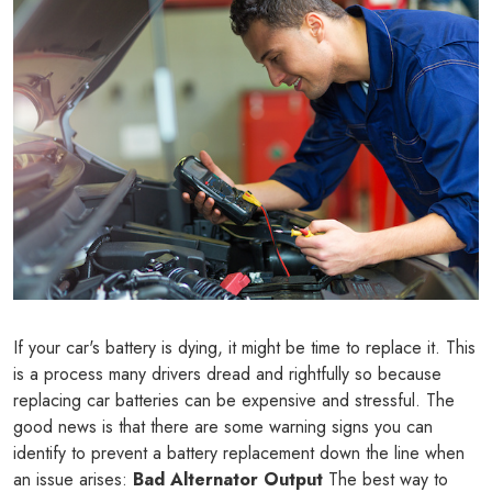
If your car's battery is dying, it might be time to replace it. This
is a process many drivers dread and rightfully so because
replacing car batteries can be expensive and stressful. The
good news is that there are some warning signs you can
identify to prevent a battery replacement down the line when
an issue arises:
Bad Alternator Output
The best way to