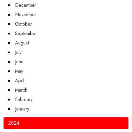
December
November
October
September
August
July
June
May
April
March
February
January
2024