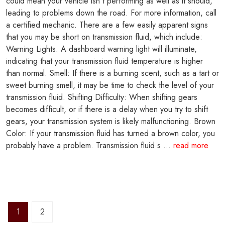
could mean your vehicle isn't performing as well as it should,
leading to problems down the road. For more information, call
a certified mechanic. There are a few easily apparent signs
that you may be short on transmission fluid, which include:
Warning Lights: A dashboard warning light will illuminate,
indicating that your transmission fluid temperature is higher
than normal. Smell: If there is a burning scent, such as a tart or
sweet burning smell, it may be time to check the level of your
transmission fluid. Shifting Difficulty: When shifting gears
becomes difficult, or if there is a delay when you try to shift
gears, your transmission system is likely malfunctioning. Brown
Color: If your transmission fluid has turned a brown color, you
probably have a problem. Transmission fluid s ...
read more
1
2