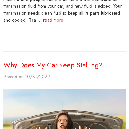
transmission fluid from your car, and new fluid is added. Your
transmission needs clean fluid to keep all its parts lubricated
and cooled.
Tra
...
read more
Why Does My Car Keep Stalling?
Posted on 10/31/2022