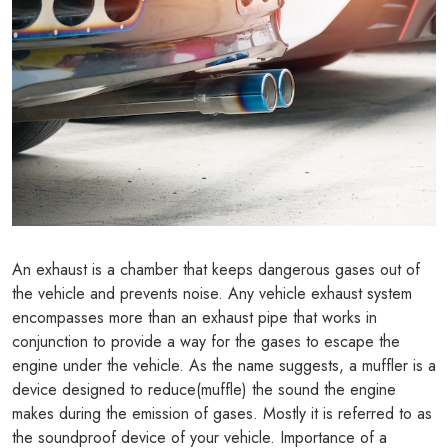
An exhaust is a chamber that keeps dangerous gases out of
the vehicle and prevents noise. Any vehicle exhaust system
encompasses more than an exhaust pipe that works in
conjunction to provide a way for the gases to escape the
engine under the vehicle. As the name suggests, a muffler is a
device designed to reduce(muffle) the sound the engine
makes during the emission of gases. Mostly it is referred to as
the soundproof device of your vehicle. Importance of a