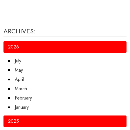
ARCHIVES:
2026
July
May
April
March
February
January
2025