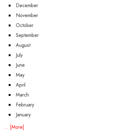
December
November
October
September
August
July
June
May
April
March
February
January
... [More]