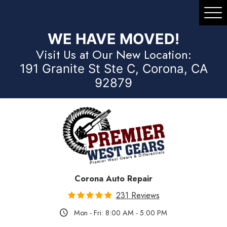
Tog
Me
WE HAVE MOVED!
Visit Us at Our New Location:
191 Granite St Ste C, Corona, CA
92879
Corona Auto Repair
231 Reviews
Mon - Fri: 8:00 AM - 5:00 PM