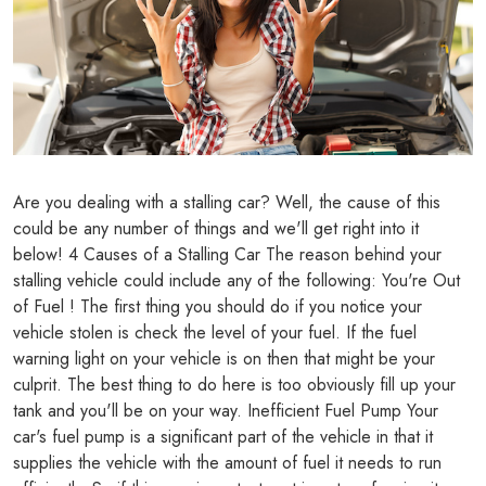
Are you dealing with a stalling car? Well, the cause of this
could be any number of things and we'll get right into it
below! 4 Causes of a Stalling Car The reason behind your
stalling vehicle could include any of the following: You're Out
of Fuel ! The first thing you should do if you notice your
vehicle stolen is check the level of your fuel. If the fuel
warning light on your vehicle is on then that might be your
culprit. The best thing to do here is too obviously fill up your
tank and you'll be on your way. Inefficient Fuel Pump Your
car's fuel pump is a significant part of the vehicle in that it
supplies the vehicle with the amount of fuel it needs to run