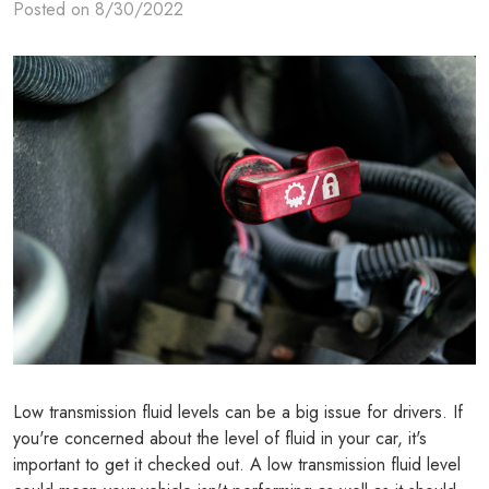
Posted on 8/30/2022
Low transmission fluid levels can be a big issue for drivers. If
you're concerned about the level of fluid in your car, it's
important to get it checked out. A low transmission fluid level