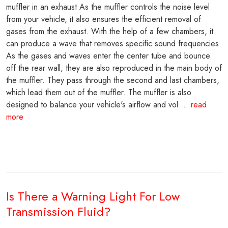
muffler in an exhaust As the muffler controls the noise level
from your vehicle, it also ensures the efficient removal of
gases from the exhaust. With the help of a few chambers, it
can produce a wave that removes specific sound frequencies.
As the gases and waves enter the center tube and bounce
off the rear wall, they are also reproduced in the main body of
the muffler. They pass through the second and last chambers,
which lead them out of the muffler. The muffler is also
designed to balance your vehicle's airflow and vol ...
read
more
Is There a Warning Light For Low
Transmission Fluid?