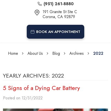
(951) 261-8880
191 Granite St Ste C
Corona, CA 92879
BOOK AN APPOINTMENT
Home
About Us
Blog
Archives
2022
YEARLY ARCHIVES: 2022
5 Signs of a Dying Car Battery
Posted on 12/31/2022