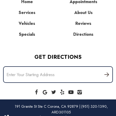
Home
Appointments
Services
About Us
Vehicles
Reviews
Specials
Directions
GET DIRECTIONS
191 Granite St Ste C Corona, CA 92879 | (951) 320-1390,
ARD301105