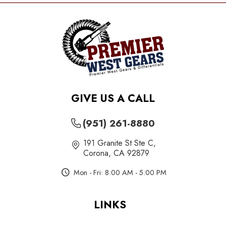
GIVE US A CALL
(951) 261-8880
191 Granite St Ste C
,
Corona, CA 92879
Mon - Fri: 8:00 AM - 5:00 PM
LINKS