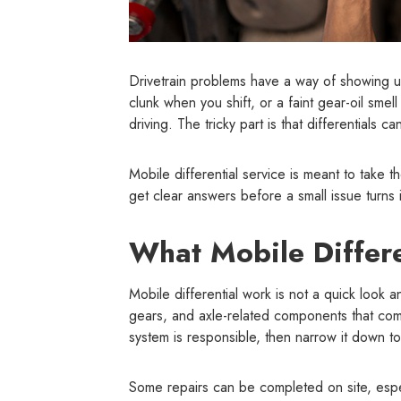
Drivetrain problems have a way of showing u
clunk when you shift, or a faint gear-oil smel
driving. The tricky part is that differentials
Mobile differential service is meant to take t
get clear answers before a small issue turns 
What Mobile Differe
Mobile differential work is not a quick look a
gears, and axle-related components that comm
system is responsible, then narrow it down to 
Some repairs can be completed on site, especi