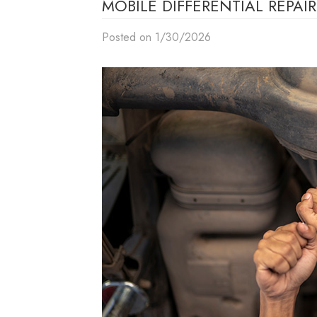
MOBILE DIFFERENTIAL REPA
Posted on 1/30/2026