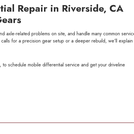
tial Repair in Riverside, CA
Gears
and axle-related problems on site, and handle many common servic
ue calls for a precision gear setup or a deeper rebuild, we’ll explain
 to schedule mobile differential service and get your driveline