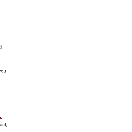
d
 you
s
ent,