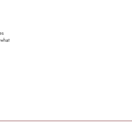
es
 what