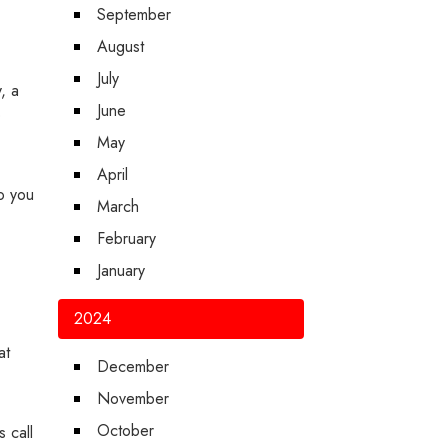
September
August
July
, a
June
p
May
April
so you
March
February
January
2024
at
December
November
October
 call