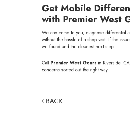
Get Mobile Differen
with Premier West 
We can come to you, diagnose differential 
without the hassle of a shop visit. If the iss
we found and the cleanest next step.
Call
Premier West Gears
in Riverside, CA,
concerns sorted out the right way.
BACK