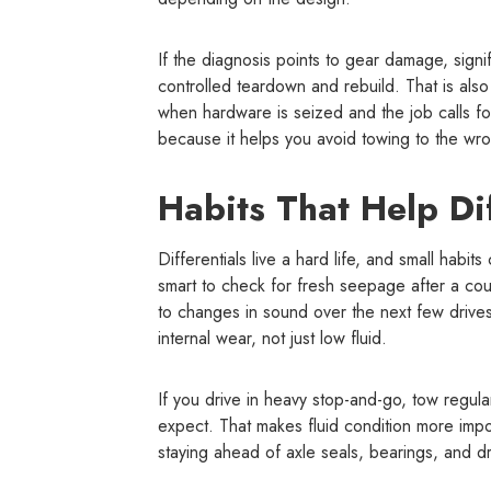
If the diagnosis points to gear damage, signif
controlled teardown and rebuild. That is also
when hardware is seized and the job calls for 
because it helps you avoid towing to the wr
Habits That Help Dif
Differentials live a hard life, and small habits
smart to check for fresh seepage after a coup
to changes in sound over the next few drives
internal wear, not just low fluid.
If you drive in heavy stop-and-go, tow regular
expect. That makes fluid condition more import
staying ahead of axle seals, bearings, and dr