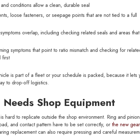
nd conditions allow a clean, durable seal
ts, loose fasteners, or seepage points that are not tied to a full
n symptoms overlap, including checking related seals and areas that
ming symptoms that point to ratio mismatch and checking for relate
first
icle is part of a fleet or your schedule is packed, because it lets
ay to drop-off logistics.
l Needs Shop Equipment
 is hard to replicate outside the shop environment. Ring and pinion
oad, and contact pattern have to be set correctly, or
the new gear
aring replacement can also require pressing and careful measurem