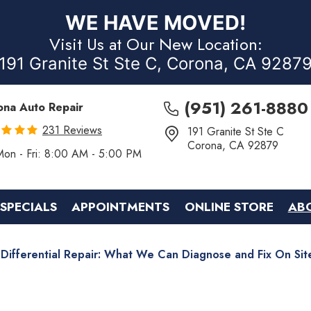
WE HAVE MOVED!
Visit Us at Our New Location:
191 Granite St Ste C, Corona, CA 9287
(951) 261-8880
ona Auto Repair
231 Reviews
191 Granite St Ste C
Corona, CA 92879
Mon - Fri: 8:00 AM - 5:00 PM
SPECIALS
APPOINTMENTS
ONLINE STORE
AB
Differential Repair: What We Can Diagnose and Fix On Sit