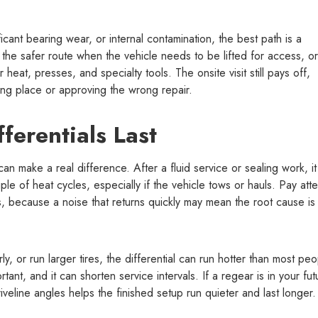
icant bearing wear, or internal contamination, the best path is a
 the safer route when the vehicle needs to be lifted for access, or
heat, presses, and specialty tools. The onsite visit still pays off,
ong place or approving the wrong repair.
ferentials Last
 can make a real difference. After a fluid service or sealing work, it
le of heat cycles, especially if the vehicle tows or hauls. Pay atte
, because a noise that returns quickly may mean the root cause is
ly, or run larger tires, the differential can run hotter than most pe
ant, and it can shorten service intervals. If a regear is in your fut
iveline angles helps the finished setup run quieter and last longer.