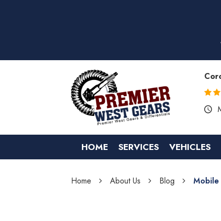
Cor
HOME
SERVICES
VEHICLES
Home
About Us
Blog
Mobile 