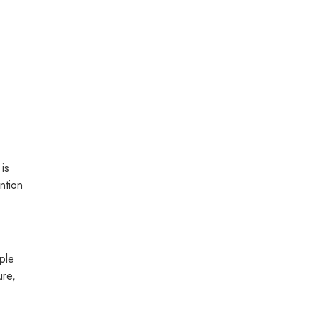
 is
ntion
ople
ure,