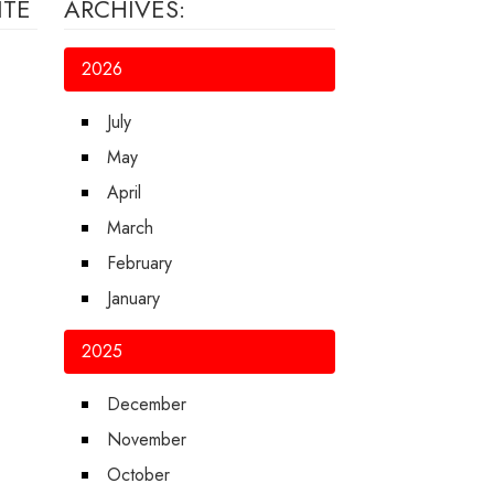
ITE
ARCHIVES:
2026
July
May
April
March
February
January
2025
December
November
October