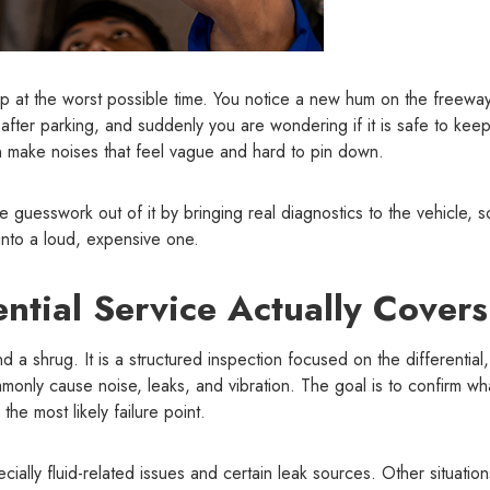
p at the worst possible time. You notice a new hum on the freeway
l after parking, and suddenly you are wondering if it is safe to kee
 can make noises that feel vague and hard to pin down.
he guesswork out of it by bringing real diagnostics to the vehicle, 
into a loud, expensive one.
ntial Service Actually Covers
nd a shrug. It is a structured inspection focused on the differential,
only cause noise, leaks, and vibration. The goal is to confirm wh
the most likely failure point.
ally fluid-related issues and certain leak sources. Other situations