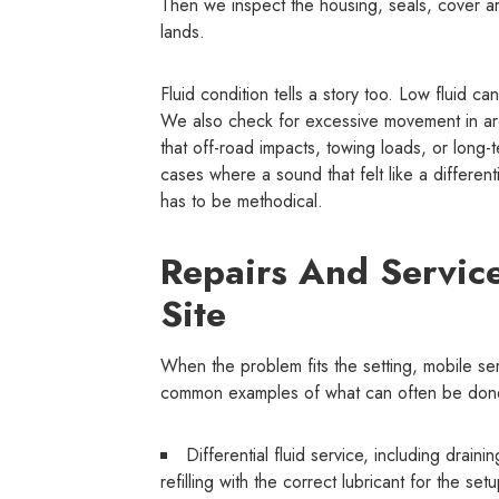
Then we inspect the housing, seals, cover a
lands.
Fluid condition tells a story too. Low fluid c
We also check for excessive movement in are
that off-road impacts, towing loads, or lon
cases where a sound that felt like a differen
has to be methodical.
Repairs And Servic
Site
When the problem fits the setting, mobile ser
common examples of what can often be done
Differential fluid service, including drain
refilling with the correct lubricant for the set