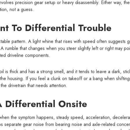
nvolves precision gear setup or heavy disassembly. Either way, the
ction, not a guess.
nt To Differential Trouble
ctable pattern. A light whine that rises with speed often suggests 
 A rumble that changes when you steer slightly left or right may poi
ated driveline components.
 is thick and has a strong smell, and it tends to leave a dark, stic
the housing. If you feel a clunk on takeoff or a bang when shifting
the drivetrain that needs attention.
Differential Onsite
sk when the symptom happens, steady speed, acceleration, decelera
elps separate gear noise from bearing noise and axle-related conce