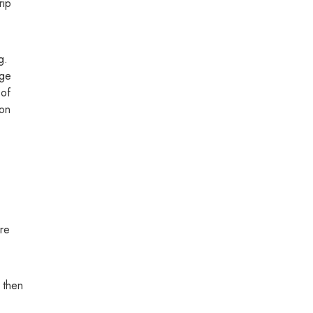
rip
g.
age
 of
ion
are
, then