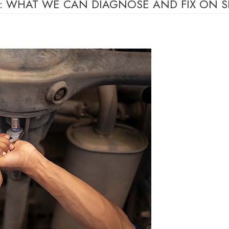
IR: WHAT WE CAN DIAGNOSE AND FIX ON S