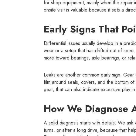
for shop equipment, mainly when the repair i
onsite visit is valuable because it sets a dire
Early Signs That Poi
Differential issues usually develop in a predi
wear or a setup that has drifted out of spec.
more toward bearings, axle bearings, or rel
Leaks are another common early sign. Gear oil
film around seals, covers, and the bottom of 
gear, that can also indicate excessive play in 
How We Diagnose A 
A solid diagnosis starts with details. We a
turns, or after a long drive, because that h