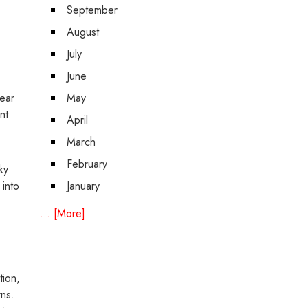
September
August
July
June
gear
May
nt
April
March
February
ky
 into
January
... [More]
tion,
rns.