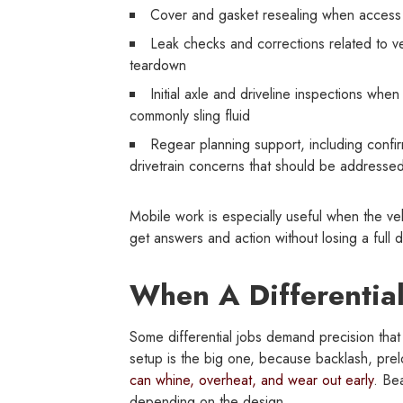
Cover and gasket resealing when access a
Leak checks and corrections related to ven
teardown
Initial axle and driveline inspections whe
commonly sling fluid
Regear planning support, including confir
drivetrain concerns that should be addressed 
Mobile work is especially useful when the veh
get answers and action without losing a full d
When A Differentia
Some differential jobs demand precision that
setup is the big one, because backlash, prel
can whine, overheat, and wear out early
. Be
depending on the design.