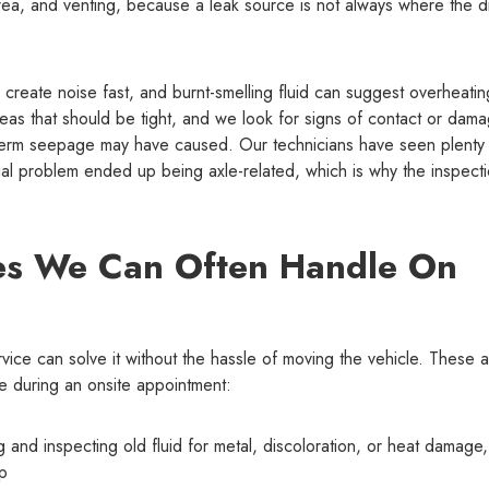
rea, and venting, because a leak source is not always where the d
an create noise fast, and burnt-smelling fluid can suggest overheatin
as that should be tight, and we look for signs of contact or dam
g-term seepage may have caused. Our technicians have seen plenty
tial problem ended up being axle-related, which is why the inspect
es We Can Often Handle On
vice can solve it without the hassle of moving the vehicle. These 
 during an onsite appointment:
ing and inspecting old fluid for metal, discoloration, or heat damage
up