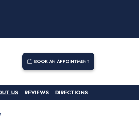
9
BOOK AN APPOINTMENT
OUT US
REVIEWS
DIRECTIONS
e