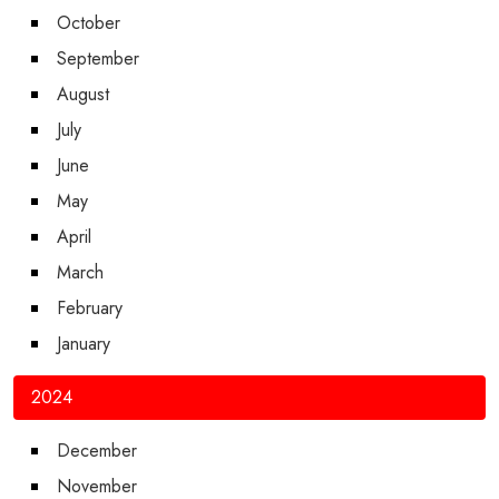
October
September
August
July
June
May
April
March
February
January
2024
December
November