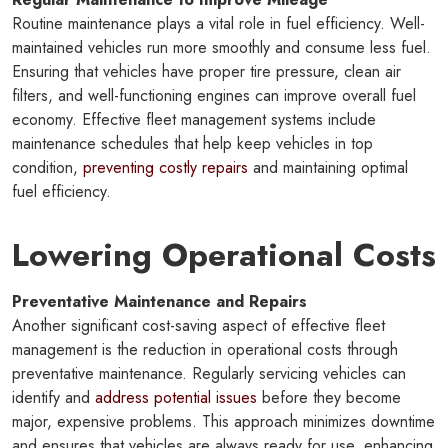
Routine maintenance plays a vital role in fuel efficiency. Well-
maintained vehicles run more smoothly and consume less fuel.
Ensuring that vehicles have proper tire pressure, clean air
filters, and well-functioning engines can improve overall fuel
economy. Effective fleet management systems include
maintenance schedules that help keep vehicles in top
condition,
preventing costly repairs
and maintaining optimal
fuel efficiency.
Lowering Operational Costs
Preventative Maintenance and Repairs
Another significant cost-saving aspect of effective fleet
management is the reduction in operational costs through
preventative maintenance. Regularly servicing vehicles can
identify and
address potential issues
before they become
major, expensive problems. This approach minimizes downtime
and ensures that vehicles are always ready for use, enhancing