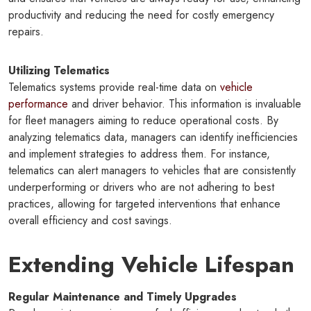
productivity and reducing the need for costly emergency
repairs.
Utilizing Telematics
Telematics systems provide real-time data on
vehicle
performance
and driver behavior. This information is invaluable
for fleet managers aiming to reduce operational costs. By
analyzing telematics data, managers can identify inefficiencies
and implement strategies to address them. For instance,
telematics can alert managers to vehicles that are consistently
underperforming or drivers who are not adhering to best
practices, allowing for targeted interventions that enhance
overall efficiency and cost savings.
Extending Vehicle Lifespan
Regular Maintenance and Timely Upgrades