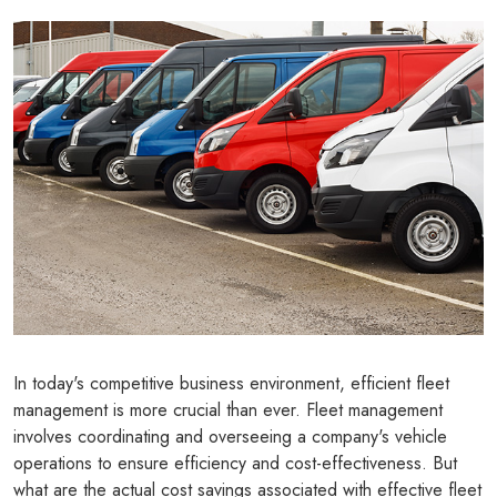
In today's competitive business environment, efficient fleet
management is more crucial than ever. Fleet management
involves coordinating and overseeing a company's vehicle
operations to ensure efficiency and cost-effectiveness. But
what are the actual cost savings associated with effective fleet