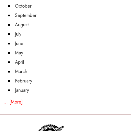
October
September
August
July
June
May
April
March
February
January
... [More]