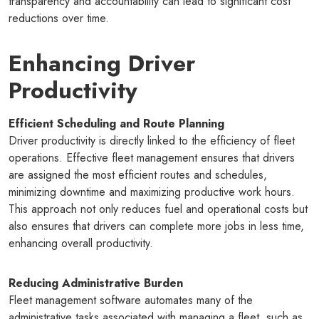
transparency and accountability can lead to significant cost
reductions over time.
Enhancing Driver
Productivity
Efficient Scheduling and Route Planning
Driver productivity is directly linked to the efficiency of fleet
operations. Effective fleet management ensures that drivers
are assigned the most efficient routes and schedules,
minimizing downtime and maximizing productive work hours.
This approach not only reduces fuel and operational costs but
also ensures that drivers can complete more jobs in less time,
enhancing overall productivity.
Reducing Administrative Burden
Fleet management software automates many of the
administrative tasks associated with managing a fleet, such as