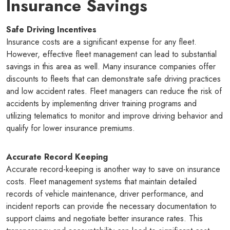
Insurance Savings
Safe Driving Incentives
Insurance costs are a significant expense for any fleet.
However, effective fleet management can lead to substantial
savings in this area as well. Many insurance companies offer
discounts to fleets that can demonstrate safe driving practices
and low accident rates. Fleet managers can reduce the risk of
accidents by implementing driver training programs and
utilizing telematics to monitor and improve driving behavior and
qualify for lower insurance premiums.
Accurate Record Keeping
Accurate record-keeping is another way to save on insurance
costs. Fleet management systems that maintain detailed
records of vehicle maintenance, driver performance, and
incident reports can provide the necessary documentation to
support claims and negotiate better insurance rates. This