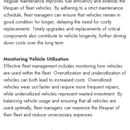
Regular maintenance improves fuel efficiency and extends the
lifespan of fleet vehicles. By adhering to a strict maintenance
schedule, fleet managers can ensure that vehicles remain in
good condition for longer, delaying the need for costly
replacements. Timely upgrades and replacements of critical
components also contribute to vehicle longevity, further driving
down costs over the long term.
Monitoring Vehicle Utilization
Effective fleet management includes monitoring how vehicles
are used within the fleet. Overutilization and underutilization of
vehicles can both lead to increased costs. Overutilized
vehicles wear out faster and require more frequent repairs,
while underutilized vehicles represent wasted investment. By
balancing vehicle usage and ensuring that all vehicles are
used optimally, fleet managers can maximize the lifespan of
their fleet and reduce unnecessary expenses.