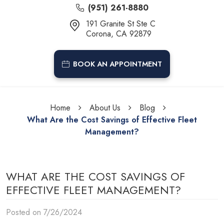
(951) 261-8880
191 Granite St Ste C
Corona, CA 92879
BOOK AN APPOINTMENT
Home
About Us
Blog
What Are the Cost Savings of Effective Fleet
Management?
WHAT ARE THE COST SAVINGS OF
EFFECTIVE FLEET MANAGEMENT?
Posted on 7/26/2024