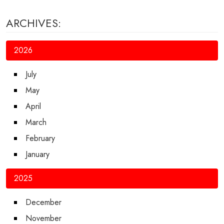
ARCHIVES:
2026
July
May
April
March
February
January
2025
December
November