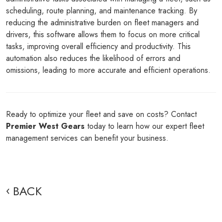
scheduling, route planning, and maintenance tracking. By
reducing the administrative burden on fleet managers and
drivers, this software allows them to focus on more critical
tasks, improving overall efficiency and productivity. This
automation also reduces the likelihood of errors and
omissions, leading to more accurate and efficient operations.
Ready to optimize your fleet and save on costs? Contact
Premier West Gears
today to learn how our expert fleet
management services can benefit your business.
BACK