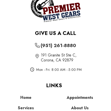
GIVE US A CALL
(951) 261-8880
191 Granite St Ste C
,
Corona, CA 92879
Mon - Fri: 8:00 AM - 5:00 PM
LINKS
Home
Appointments
Services
About Us