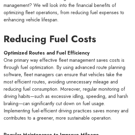
management? We will look into the financial benefits of
optimizing fleet operations, from reducing fuel expenses to
enhancing vehicle lifespan.
Reducing Fuel Costs
Optimized Routes and Fuel Efficiency
One primary way effective fleet management saves costs is
through fuel optimization. By using advanced route planning
software, fleet managers can ensure that vehicles take the
most efficient routes, avoiding unnecessary mileage and
reducing fuel consumption. Moreover, regular monitoring of
driving habits—such as excessive idling, speeding, and harsh
braking—can significantly cut down on fuel usage.
Implementing fuel-efficient driving practices saves money and
contributes to a greener, more sustainable operation.
Regular Maintenance to Improve Mileage