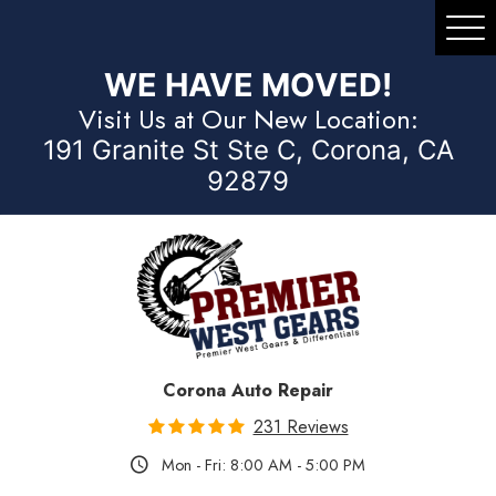
Tog
Me
WE HAVE MOVED!
Visit Us at Our New Location:
191 Granite St Ste C, Corona, CA
92879
Corona Auto Repair
231 Reviews
Mon - Fri: 8:00 AM - 5:00 PM