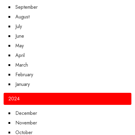
September
August
July
June
May
April
March
February
January
2024
December
November
October