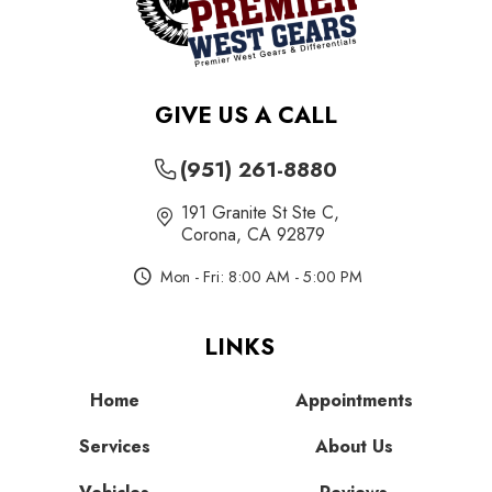
GIVE US A CALL
(951) 261-8880
191 Granite St Ste C
,
Corona, CA 92879
Mon - Fri: 8:00 AM - 5:00 PM
LINKS
Home
Appointments
Services
About Us