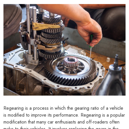
Regearing is a process in which the gearing ratio of a vehicle
is modified to improve its performance. Regearing is a popular
modification that many car enthusiasts and off-roaders often
make to their vehicles. It involves replacing the gears in the