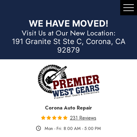
Tog
Me
WE HAVE MOVED!
Visit Us at Our New Location:
191 Granite St Ste C, Corona, CA
92879
Corona Auto Repair
231 Reviews
Mon - Fri: 8:00 AM - 5:00 PM