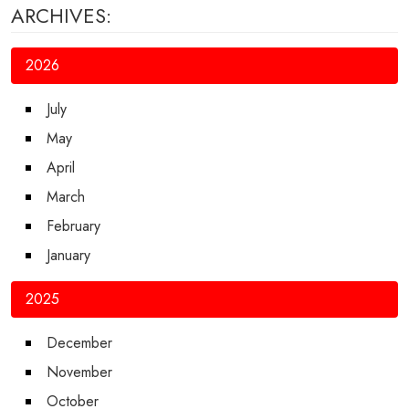
ARCHIVES:
2026
July
May
April
March
February
January
2025
December
November
October