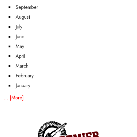
September
August
July
June
May
April
March
February
January
... [More]