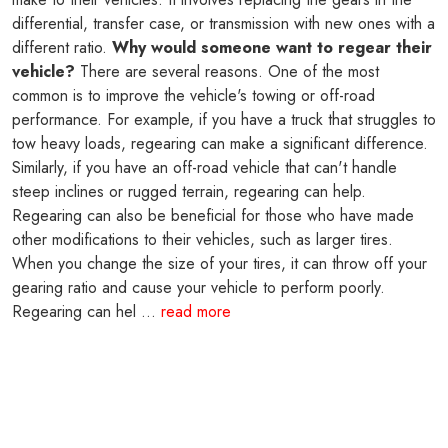
differential, transfer case, or transmission with new ones with a
different ratio.
Why would someone want to regear their
vehicle?
There are several reasons. One of the most
common is to improve the vehicle's towing or off-road
performance. For example, if you have a truck that struggles to
tow heavy loads, regearing can make a significant difference.
Similarly, if you have an off-road vehicle that can't handle
steep inclines or rugged terrain, regearing can help.
Regearing can also be beneficial for those who have made
other modifications to their vehicles, such as larger tires.
When you change the size of your tires, it can throw off your
gearing ratio and cause your vehicle to perform poorly.
Regearing can hel ...
read more