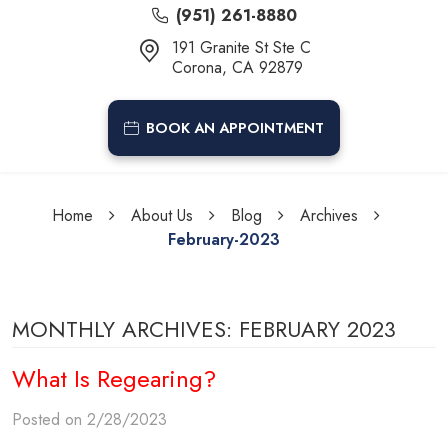
(951) 261-8880
191 Granite St Ste C
Corona, CA 92879
BOOK AN APPOINTMENT
Home
About Us
Blog
Archives
February-2023
MONTHLY ARCHIVES: FEBRUARY 2023
What Is Regearing?
Posted on 2/28/2023