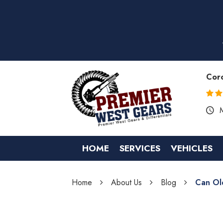
Cor
HOME
SERVICES
VEHICLES
Home
About Us
Blog
Can Ol