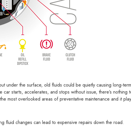
but under the surface, old fluids could be quietly causing long-ter
 car starts, accelerates, and stops without issue, there’s nothing t
 the most overlooked areas of preventative maintenance and it pla
ing fluid changes can lead to expensive repairs down the road.