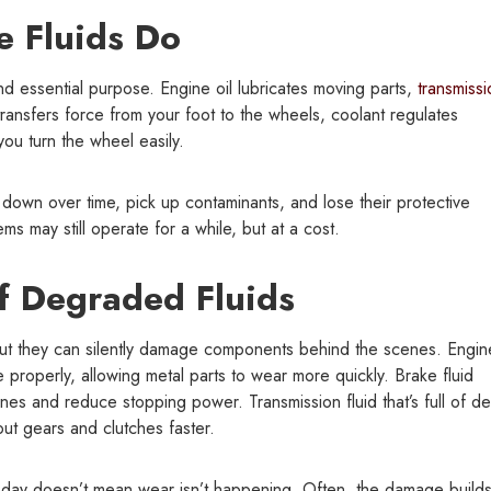
 Fluids Do
and essential purpose. Engine oil lubricates moving parts,
transmissi
 transfers force from your foot to the wheels, coolant regulates
ou turn the wheel easily.
 down over time, pick up contaminants, and lose their protective
ms may still operate for a while, but at a cost.
 Degraded Fluids
but they can silently damage components behind the scenes. Engine
cate properly, allowing metal parts to wear more quickly. Brake fluid
es and reduce stopping power. Transmission fluid that’s full of de
out gears and clutches faster.
 today doesn’t mean wear isn’t happening. Often, the damage build