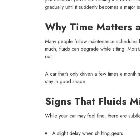
gradually until it suddenly becomes a major i
Why Time Matters a
Many people follow maintenance schedules ba
much, fluids can degrade while sitting. Mois
out.
A car that’s only driven a few times a month s
stay in good shape.
Signs That Fluids M
While your car may feel fine, there are subtl
A slight delay when shifting gears