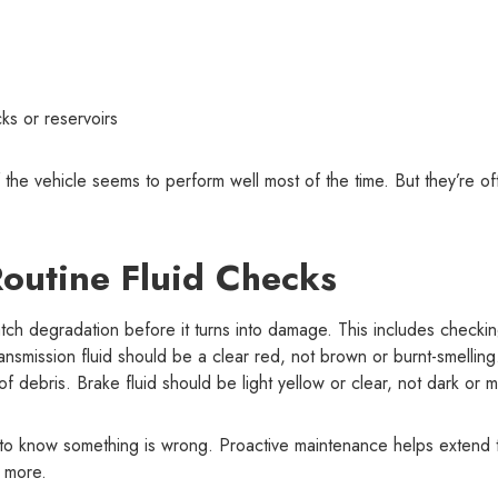
cks or reservoirs
if the vehicle seems to perform well most of the time. But they’re of
outine Fluid Checks
tch degradation before it turns into damage. This includes checkin
ransmission fluid should be a clear red, not brown or burnt-smelling
f debris. Brake fluid should be light yellow or clear, not dark or m
t to know something is wrong. Proactive maintenance helps extend 
d more.