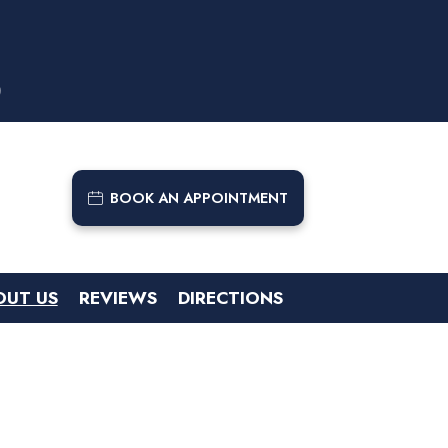
9
BOOK AN APPOINTMENT
OUT US
REVIEWS
DIRECTIONS