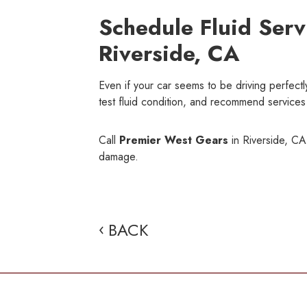
Schedule Fluid Serv
Riverside, CA
Even if your car seems to be driving perfectly
test fluid condition, and recommend services 
Call
Premier West Gears
in Riverside, CA,
damage.
BACK