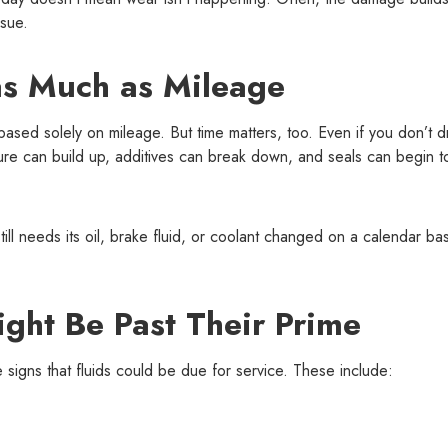
ssue.
s Much as Mileage
sed solely on mileage. But time matters, too. Even if you don’t d
ture can build up, additives can break down, and seals can begin t
till needs its oil, brake fluid, or coolant changed on a calendar bas
ight Be Past Their Prime
e signs that fluids could be due for service. These include: