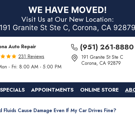
WE HAVE MOVED!
Visit Us at Our New Location:
191 Granite St Ste C, Corona, CA 9287
(951) 261-8880
ona Auto Repair
231 Reviews
191 Granite St Ste C
Corona, CA 92879
Mon - Fri: 8:00 AM - 5:00 PM
SPECIALS
APPOINTMENTS
ONLINE STORE
AB
d Fluids Cause Damage Even If My Car Drives Fine?