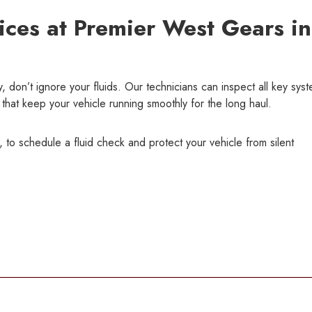
ices at Premier West Gears in
, don’t ignore your fluids. Our technicians can inspect all key sys
that keep your vehicle running smoothly for the long haul.
 to schedule a fluid check and protect your vehicle from silent