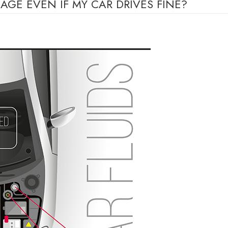
AGE EVEN IF MY CAR DRIVES FINE?