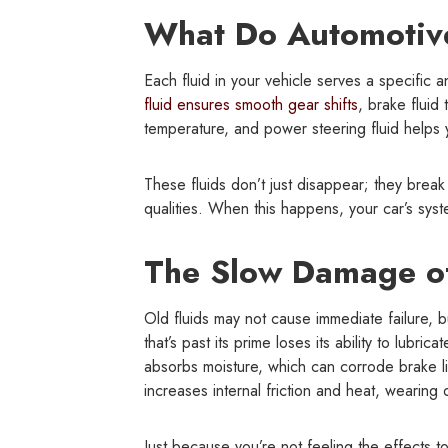
What Do Automotive
Each fluid in your vehicle serves a specific 
fluid ensures smooth gear shifts
, brake fluid
temperature, and power steering fluid helps y
These fluids don’t just disappear; they break
qualities. When this happens, your car’s syste
The Slow Damage of
Old fluids may not cause immediate failure, 
that’s past its prime loses its ability to lubri
absorbs moisture, which can corrode brake lin
increases internal friction and heat, wearing 
Just because you’re not feeling the effects