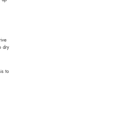
rive
o dry
is to