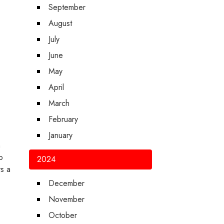
September
August
July
June
May
April
March
February
January
m
o
2024
ys a
December
November
October