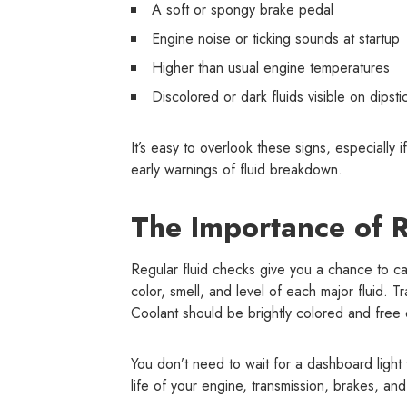
A soft or spongy brake pedal
Engine noise or ticking sounds at startup
Higher than usual engine temperatures
Discolored or dark fluids visible on dipsti
It’s easy to overlook these signs, especially 
early warnings of fluid breakdown.
The Importance of R
Regular fluid checks give you a chance to ca
color, smell, and level of each major fluid. T
Coolant should be brightly colored and free o
You don’t need to wait for a dashboard ligh
life of your engine, transmission, brakes, an