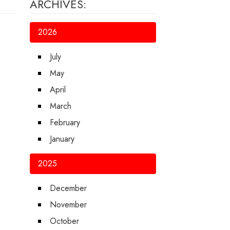
ARCHIVES:
2026
July
May
April
March
February
January
2025
December
November
October