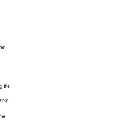
ten
g the
.
urky.
the