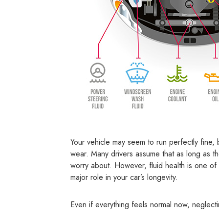
Your vehicle may seem to run perfectly fine, 
wear. Many drivers assume that as long as the
worry about. However, fluid health is one of
major role in your car’s longevity.
Even if everything feels normal now, neglect