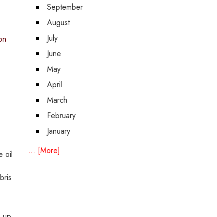
September
August
July
on
June
May
April
March
February
January
... [More]
 oil
bris
s up