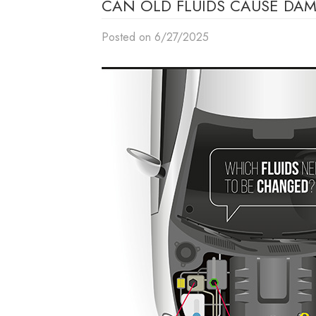
CAN OLD FLUIDS CAUSE DAM
Posted on 6/27/2025