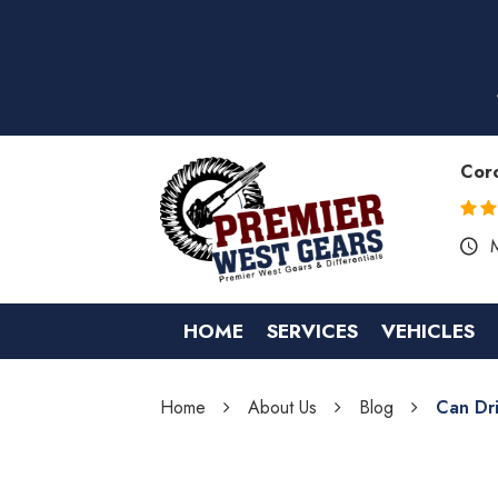
Cor
HOME
SERVICES
VEHICLES
Home
About Us
Blog
Can Dr