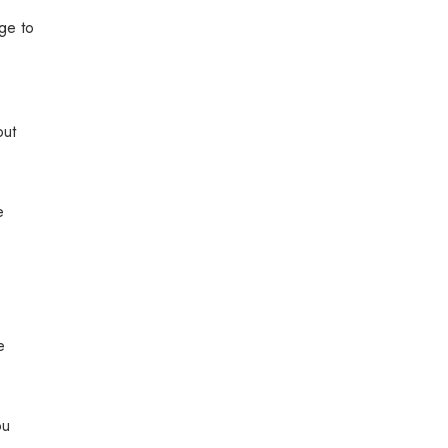
ge to
out
e
e
ou