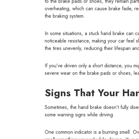
to the brake pads or shoes, they remain part
overheating, which can cause brake fade, r
the braking system.
In some situations, a stuck hand brake can cau
noticeable resistance, making your car feel s
the tires unevenly, reducing their lifespan an
If you’ve driven only a short distance, you m
severe wear on the brake pads or shoes, lead
Signs That Your Han
Sometimes, the hand brake doesn’t fully disen
some warning signs while driving.
One common indicator is a burning smell. Ove