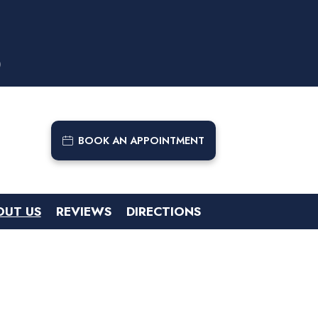
9
BOOK AN APPOINTMENT
OUT US
REVIEWS
DIRECTIONS