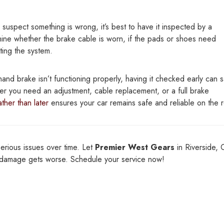
 suspect something is wrong, it’s best to have it inspected by a
mine whether the brake cable is worn, if the pads or shoes need
ting the system.
hand brake isn’t functioning properly, having it checked early can 
er you need an adjustment, cable replacement, or a full brake
ther than later
ensures your car remains safe and reliable on the 
serious issues over time. Let
Premier West Gears
in Riverside, 
e damage gets worse. Schedule your service now!