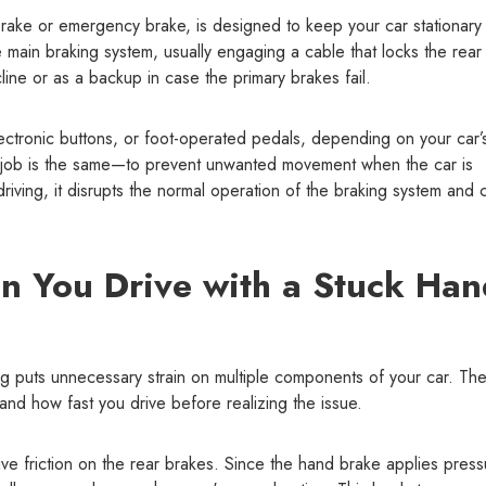
rake or emergency brake, is designed to keep your car stationary
 main braking system, usually engaging a cable that locks the rear
line or as a backup in case the primary brakes fail.
ectronic buttons, or foot-operated pedals, depending on your car’
s job is the same—to prevent unwanted movement when the car is
ving, it disrupts the normal operation of the braking system and 
 You Drive with a Stuck Han
g puts unnecessary strain on multiple components of your car. Th
nd how fast you drive before realizing the issue.
ve friction on the rear brakes. Since the hand brake applies press