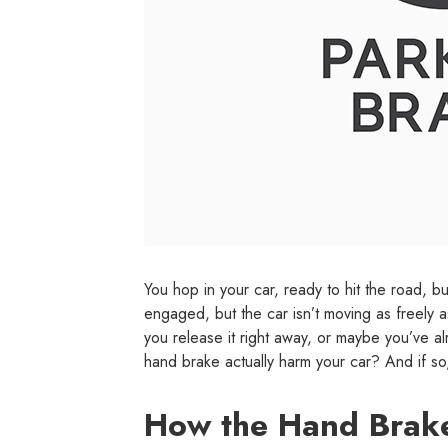
You hop in your car, ready to hit the road, b
engaged, but the car isn’t moving as freely a
you release it right away, or maybe you’ve al
hand brake actually harm your car? And if s
How the Hand Brak