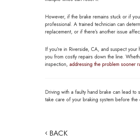
However, if the brake remains stuck or if you
professional. A trained technician can deter
replacement, or if there’s another issue affec
If you’re in Riverside, CA, and suspect your 
you from costly repairs down the line. Wheth
inspection,
addressing the problem sooner ra
Driving with a faulty hand brake can lead to 
take care of your braking system before th
BACK