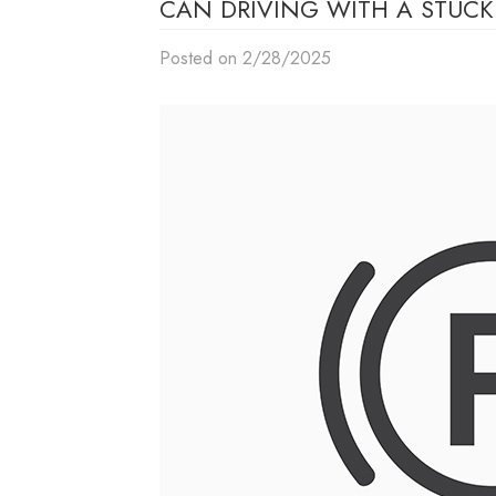
CAN DRIVING WITH A STUC
Posted on 2/28/2025