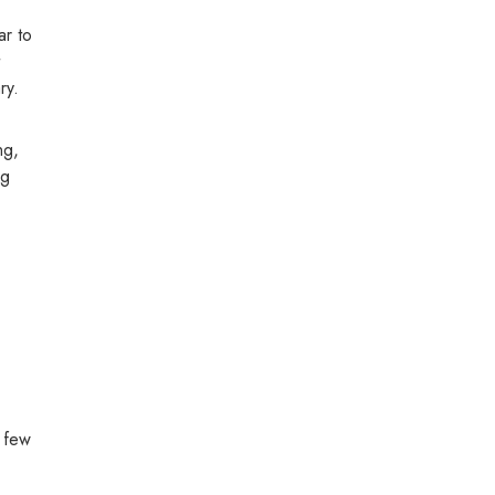
ar to
ry.
ng,
ng
a few