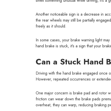
smell something unusual while driving, it’s a
Another noticeable sign is a decrease in accel
the rear wheels may still be partially engaged
freely as it should.
In some cases, your brake warning light may 
hand brake is stuck, it’s a sign that your bra
Can a Stuck Hand 
Driving with the hand brake engaged once or t
However, repeated occurrences or extended d
One major concern is brake pad and rotor we
friction can wear down the brake pads premat
overheat, they can warp, reducing braking p