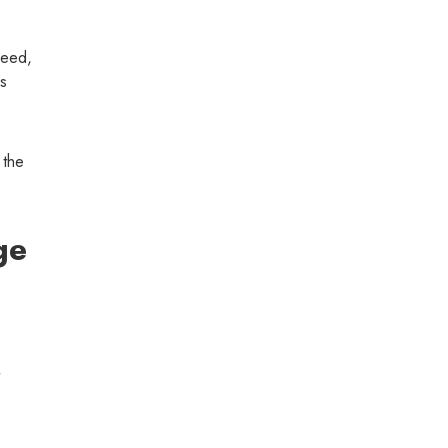
peed,
as
 the
ge