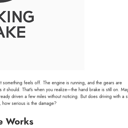
ut something feels off. The engine is running, and the gears are
s it should. That’s when you realize—the hand brake is still on. M
ready driven a few miles without noticing. But does driving with a s
o, how serious is the damage?
e Works