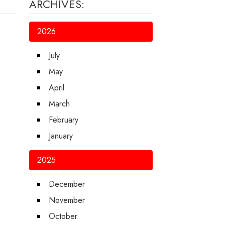
ARCHIVES:
2026
July
May
April
March
February
January
2025
December
November
October