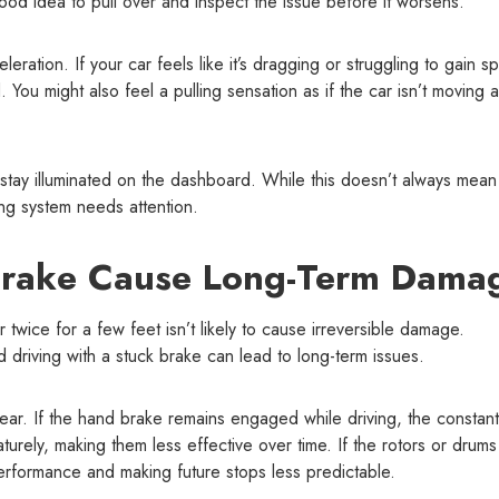
 good idea to pull over and inspect the issue before it worsens.
eration. If your car feels like it’s dragging or struggling to gain s
. You might also feel a pulling sensation as if the car isn’t moving 
stay illuminated on the dashboard. While this doesn’t always mean
king system needs attention.
Brake Cause Long-Term Dama
wice for a few feet isn’t likely to cause irreversible damage.
riving with a stuck brake can lead to long-term issues.
ar. If the hand brake remains engaged while driving, the constant
urely, making them less effective over time. If the rotors or drums
erformance and making future stops less predictable.