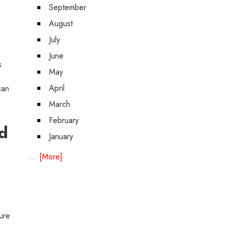
September
August
July
June
s
May
April
can
March
February
d
January
... [More]
e
ure