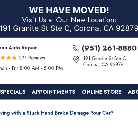
WE HAVE MOVED!
Visit Us at Our New Location:
191 Granite St Ste C, Corona, CA 9287
(951) 261-8880
ona Auto Repair
231 Reviews
191 Granite St Ste C
Corona, CA 92879
Mon - Fri: 8:00 AM - 5:00 PM
SPECIALS
APPOINTMENTS
ONLINE STORE
AB
iving with a Stuck Hand Brake Damage Your Car?