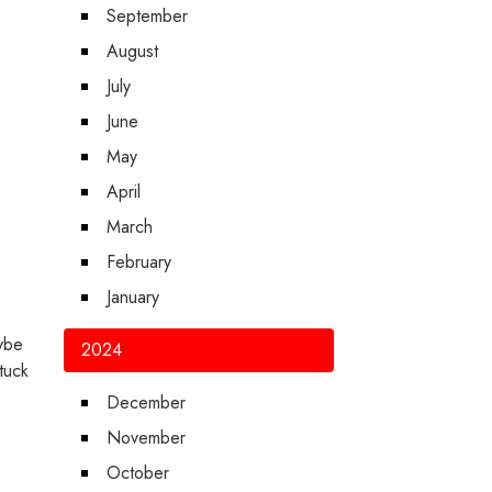
September
August
July
June
May
April
March
February
January
aybe
2024
tuck
December
November
October