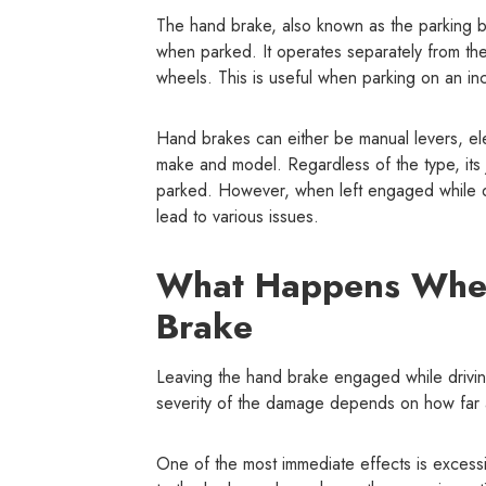
The hand brake, also known as the parking b
when parked. It operates separately from the
wheels. This is useful when parking on an inc
Hand brakes can either be manual levers, el
make and model. Regardless of the type, it
parked. However, when left engaged while dri
lead to various issues.
What Happens When
Brake
Leaving the hand brake engaged while drivin
severity of the damage depends on how far a
One of the most immediate effects is excessi