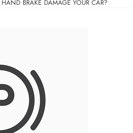
K HAND BRAKE DAMAGE YOUR CAR?