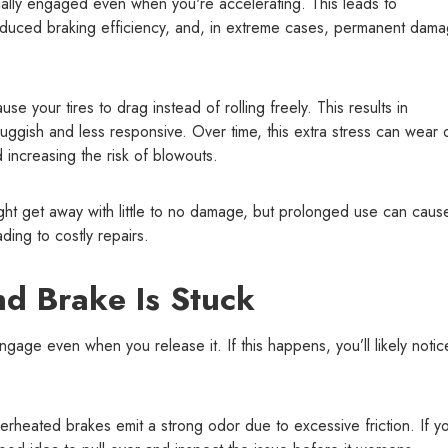
ially engaged even when you're accelerating. This leads to
educed braking efficiency, and, in extreme cases, permanent dama
se your tires to drag instead of rolling freely. This results in
luggish and less responsive. Over time, this extra stress can wear 
d increasing the risk of blowouts.
ight get away with little to no damage, but prolonged use can caus
ing to costly repairs.
d Brake Is Stuck
gage even when you release it. If this happens, you’ll likely notic
rheated brakes emit a strong odor due to excessive friction. If y