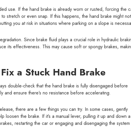
ed use. If the hand brake is already worn or rusted, forcing the c
to stretch or even snap. If this happens, the hand brake might not
tting you at risk in situations where parking on a slope is necessa
gradation. Since brake fluid plays a crucial role in hydraulic braki
uce its effectiveness. This may cause soft or spongy brakes, maki
 Fix a Stuck Hand Brake
ys double-check that the hand brake is fully disengaged before
tely and ensure there’s no resistance before accelerating.
lease, there are a few things you can try. In some cases, gently
 loosen the brake. If it’s a manual lever, pulling it up and down 
 brakes, restarting the car or engaging and disengaging the system