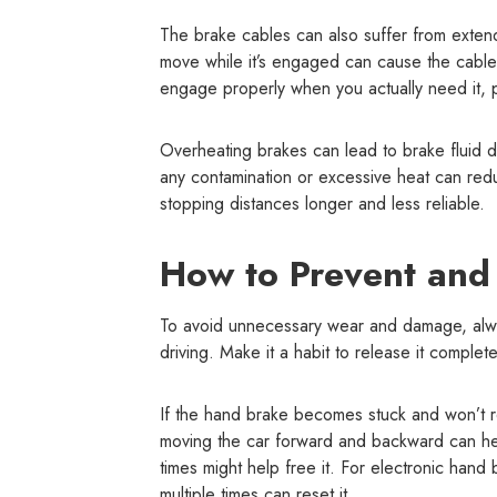
The brake cables can also suffer from extend
move while it’s engaged can cause the cable 
engage properly when you actually need it, pu
Overheating brakes can lead to brake fluid de
any contamination or excessive heat can red
stopping distances longer and less reliable.
How to Prevent and
To avoid unnecessary wear and damage, alwa
driving. Make it a habit to release it comple
If the hand brake becomes stuck and won’t re
moving the car forward and backward can help
times might help free it. For electronic hand
multiple times can reset it.