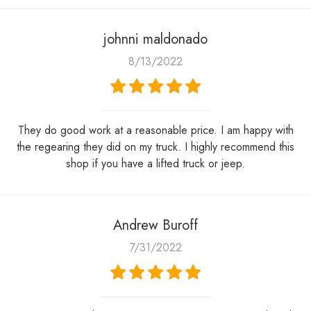
johnni maldonado
8/13/2022
They do good work at a reasonable price. I am happy with
the regearing they did on my truck. I highly recommend this
shop if you have a lifted truck or jeep.
Andrew Buroff
7/31/2022