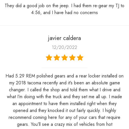
They did a good job on the jeep. I had them re-gear my TJ to
4:56, and I have had no concerns
javier caldera
12/20/2022
Had 5.29 REM polished gears and a rear locker installed on
my 2018 tacoma recently and it’s been an absolute game
changer. I called the shop and told them what I drive and
what I’m doing with the truck and they set me all up. I made
an appointment to have them installed right when they
opened and they knocked it out fairly quickly. I highly
recommend coming here for any of your cars that require
gears. You’ll see a crazy mix of vehicles from hot