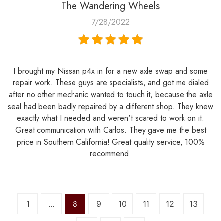
The Wandering Wheels
7/28/2022
I brought my Nissan p4x in for a new axle swap and some
repair work. These guys are specialists, and got me dialed
after no other mechanic wanted to touch it, because the axle
seal had been badly repaired by a different shop. They knew
exactly what I needed and weren't scared to work on it.
Great communication with Carlos. They gave me the best
price in Southern California! Great quality service, 100%
recommend.
1
...
8
9
10
11
12
13