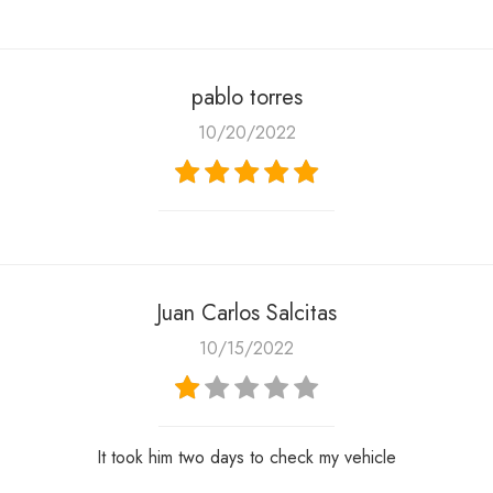
pablo torres
10/20/2022
Juan Carlos Salcitas
10/15/2022
It took him two days to check my vehicle