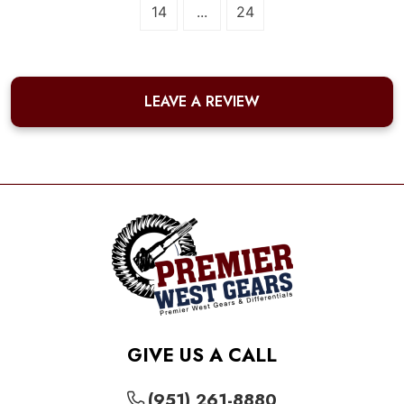
14
...
24
LEAVE A REVIEW
GIVE US A CALL
(951) 261-8880