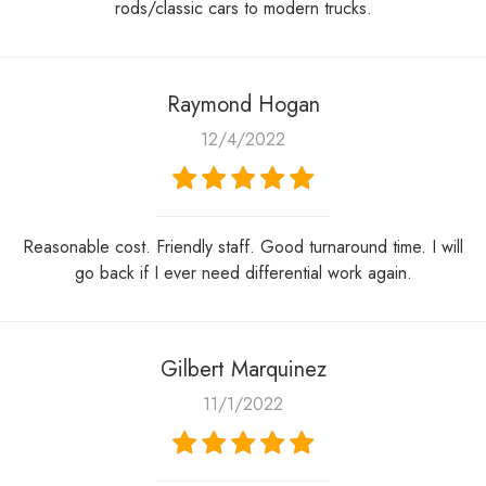
rods/classic cars to modern trucks.
Raymond Hogan
12/4/2022
Reasonable cost. Friendly staff. Good turnaround time. I will
go back if I ever need differential work again.
Gilbert Marquinez
11/1/2022