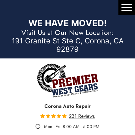
Tog
Me
WE HAVE MOVED!
Visit Us at Our New Location:
191 Granite St Ste C, Corona, CA
92879
Corona Auto Repair
231 Reviews
Mon - Fri: 8:00 AM - 5:00 PM