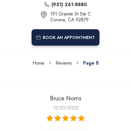
(951) 261-8880
191 Granite St Ste C
Corona, CA 92879
BOOK AN APPOINTMENT
Home
Reviews
Page 8
Bruce Norris
12/23/2022