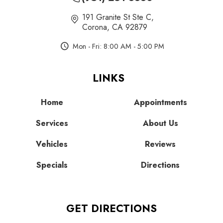
191 Granite St Ste C
,
Corona, CA 92879
Mon - Fri: 8:00 AM - 5:00 PM
LINKS
Home
Appointments
Services
About Us
Vehicles
Reviews
Specials
Directions
GET DIRECTIONS