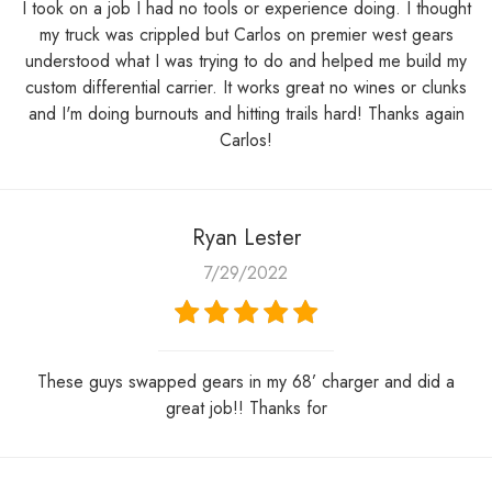
I took on a job I had no tools or experience doing. I thought
my truck was crippled but Carlos on premier west gears
understood what I was trying to do and helped me build my
custom differential carrier. It works great no wines or clunks
and I'm doing burnouts and hitting trails hard! Thanks again
Carlos!
Ryan Lester
7/29/2022
These guys swapped gears in my 68’ charger and did a
great job!! Thanks for