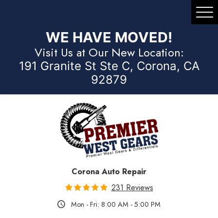
Tog
Me
WE HAVE MOVED!
Visit Us at Our New Location:
191 Granite St Ste C, Corona, CA
92879
Corona Auto Repair
231 Reviews
Mon - Fri: 8:00 AM - 5:00 PM