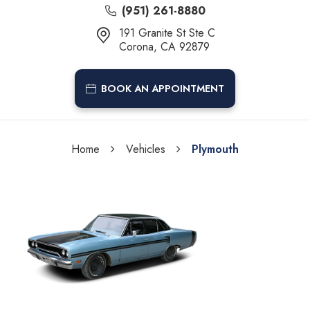
(951) 261-8880
191 Granite St Ste C
Corona, CA 92879
BOOK AN APPOINTMENT
Home
Vehicles
Plymouth