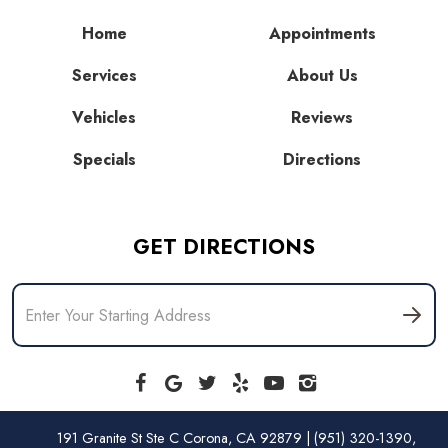
Home
Appointments
Services
About Us
Vehicles
Reviews
Specials
Directions
GET DIRECTIONS
191 Granite St Ste C Corona, CA 92879 | (951) 320-1390,