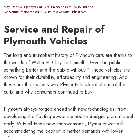
May 18th 2011 Jenny's Car 1970 Plymouth Satellite
by
Indiana
Ivy Nature Photographer
/
CC BY 2.0
website -
Flickr.com
Service and Repair of
Plymouth Vehicles
The long and triumphant history of Plymouth cars are thanks to
the words of Walter P. Chrysler himself, “Give the public
something better and the public will buy.” These vehicles are
known for their durability, affordability and engineering. And
these are the reasons why Plymouth has kept ahead of the
curb, and why consumers continued to buy.
Plymouth always forged ahead with new technologies, from
developing the floating power method to designing an all steel
body. With all these new improvements, Plymouth was still
accommodating the economic market demands with lower