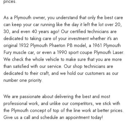
prices.
As a Plymouth owner, you understand that only the best care
can keep your car running like the day it left the lot over 20,
30, and even 40 years ago! Our certified technicians are
dedicated to taking care of your investment whether it’s an
original 1932 Plymouth Phaeton PB model, a 1961 Plymouth
Fury muscle car, or even a 1990 sport coupe Plymouth Laser.
We check the whole vehicle to make sure that you are more
than satisfied with our service. Our shop technicians are
dedicated to their craft, and we hold our customers as our
number one priority.
We are passionate about delivering the best and most
professional work, and unlike our competitors, we stick with
the Plymouth concept of top of the line work at better prices.
Give us a call and schedule an appointment today!