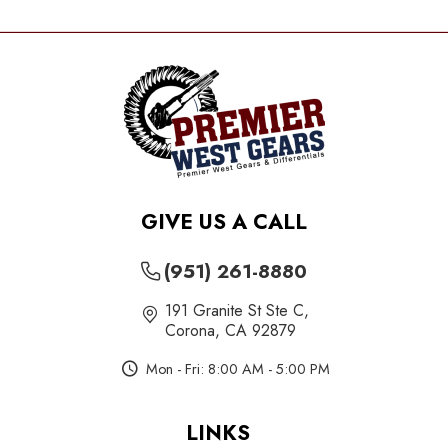
GIVE US A CALL
(951) 261-8880
191 Granite St Ste C
,
Corona, CA 92879
Mon - Fri: 8:00 AM - 5:00 PM
LINKS